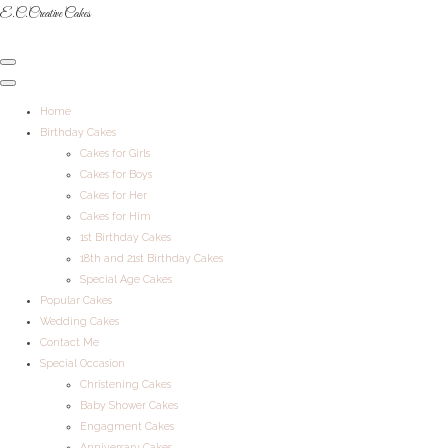
E.C.Creative Cakes
Home
Birthday Cakes
Cakes for Girls
Cakes for Boys
Cakes for Her
Cakes for Him
1st Birthday Cakes
18th and 21st Birthday Cakes
Special Age Cakes
Popular Cakes
Wedding Cakes
Contact Me
Special Occasion
Christening Cakes
Baby Shower Cakes
Engagment Cakes
Anniversary Cakes