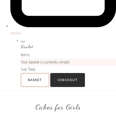
basket
Basket
Items
Your basket is currently empty
Sub Total
BASKET
CHECKOUT
Cakes for Girls