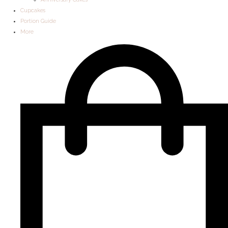
Cupcakes
Portion Guide
More