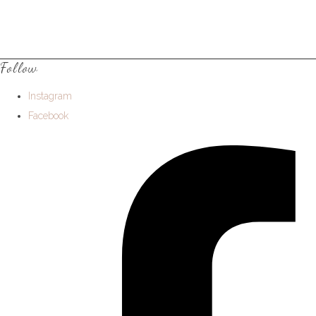
Follow
Instagram
Facebook